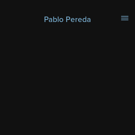
Pablo Pereda