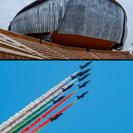
AUDITORIUM
FLIYING TIME