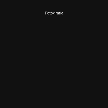
Fotografia