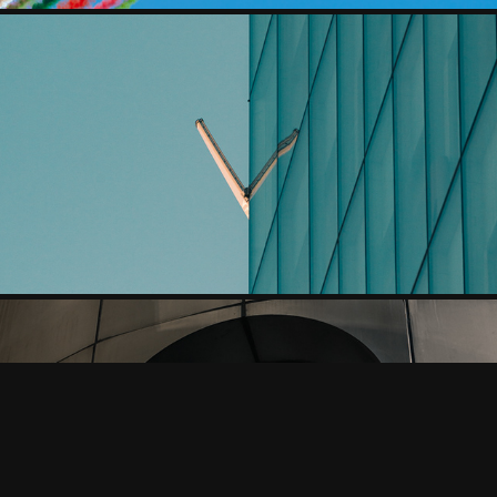
ARCHITECTURAL ABSTRACTIONS, MADRID
MM41