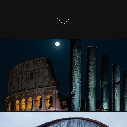
THE MOON OVER ROME